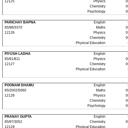
12125
Physics
0
Chemistry
0
Psychology
0
PARICHAY BAPNA
English
IIS/98/3370
Maths
0
12126
Physics
0
Chemistry
0
Physical Education
PIYUSH LADHA
English
IIS/91/811
Physics
0
12127
Chemistry
0
Physical Education
POONAM DHAMU
English
IIS/2002/5060
Maths
0
12128
Physics
0
Chemistry
0
Psychology
0
PRANAY GUPTA
English
IIS/97/3052
Chemistry
0
12129
Physical Education