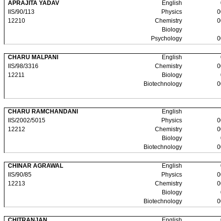
APRAJITA YADAV
English
IIS/90/113
Physics
0
12210
Chemistry
0
Biology
Psychology
0
CHARU MALPANI
English
IIS/98/3316
Chemistry
0
12211
Biology
Biotechnology
0
CHARU RAMCHANDANI
English
IIS/2002/5015
Physics
0
12212
Chemistry
0
Biology
Biotechnology
0
CHINAR AGRAWAL
English
IIS/90/85
Physics
0
12213
Chemistry
0
Biology
Biotechnology
0
CHITRANJAN
English