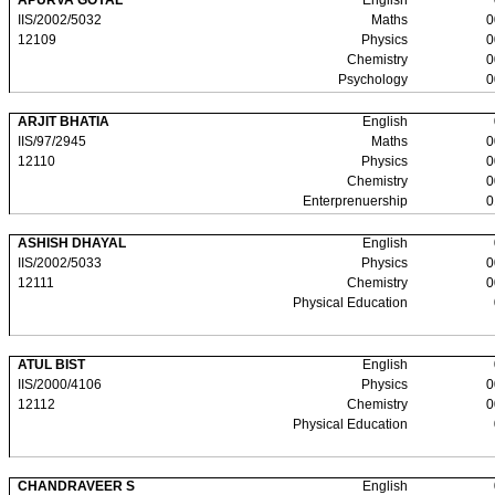
APURVA GOYAL
English
IIS/2002/5032
Maths
0
12109
Physics
0
Chemistry
0
Psychology
0
ARJIT BHATIA
English
IIS/97/2945
Maths
0
12110
Physics
0
Chemistry
0
Enterprenuership
0
ASHISH DHAYAL
English
IIS/2002/5033
Physics
0
12111
Chemistry
0
Physical Education
ATUL BIST
English
IIS/2000/4106
Physics
0
12112
Chemistry
0
Physical Education
CHANDRAVEER S
English