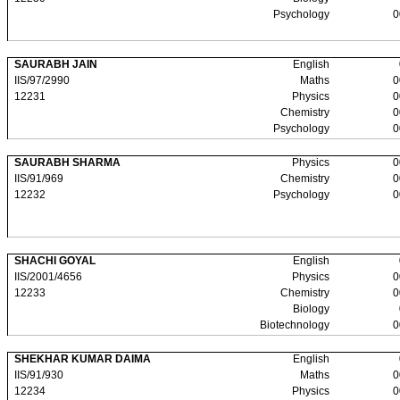
Psychology
0
SAURABH JAIN
English
IIS/97/2990
Maths
0
12231
Physics
0
Chemistry
0
Psychology
0
SAURABH SHARMA
Physics
0
IIS/91/969
Chemistry
0
12232
Psychology
0
SHACHI GOYAL
English
IIS/2001/4656
Physics
0
12233
Chemistry
0
Biology
Biotechnology
0
SHEKHAR KUMAR DAIMA
English
IIS/91/930
Maths
0
12234
Physics
0