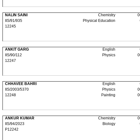
NALIN SAINI
Chemistry
0
IIS/91/935
Physical Education
12245
ANKIT GARG
English
IIS/90/112
Physics
0
12247
CHHAVEE BAHRI
English
IIS/2003/5370
Physics
0
12248
Painting
0
ANKUR KUMAR
Chemistry
0
IIS/94/2023
Biology
P12242