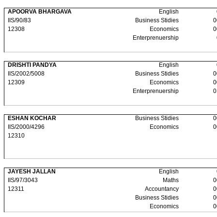
APOORVA BHARGAVA
English
IIS/90/83
Business Stidies
0
12308
Economics
0
Enterprenuership
DRISHTI PANDYA
English
IIS/2002/5008
Business Stidies
0
12309
Economics
0
Enterprenuership
0
ESHAN KOCHAR
Business Stidies
0
IIS/2000/4296
Economics
0
12310
JAYESH JALLAN
English
IIS/97/3043
Maths
0
12311
Accountancy
0
Business Stidies
0
Economics
0