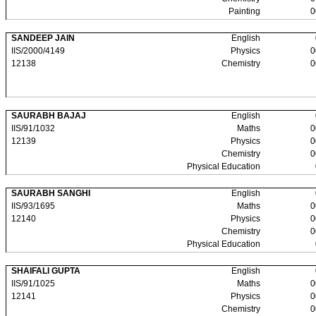
Painting
0
SANDEEP JAIN
English
IIS/2000/4149
Physics
0
12138
Chemistry
0
SAURABH BAJAJ
English
IIS/91/1032
Maths
0
12139
Physics
0
Chemistry
0
Physical Education
SAURABH SANGHI
English
IIS/93/1695
Maths
0
12140
Physics
0
Chemistry
0
Physical Education
SHAIFALI GUPTA
English
IIS/91/1025
Maths
0
12141
Physics
0
Chemistry
0