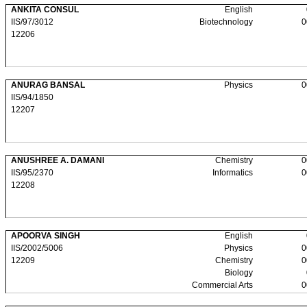
ANKITA CONSUL
English
IIS/97/3012
Biotechnology
0
12206
ANURAG BANSAL
Physics
0
IIS/94/1850
12207
ANUSHREE A. DAMANI
Chemistry
0
IIS/95/2370
Informatics
0
12208
APOORVA SINGH
English
IIS/2002/5006
Physics
0
12209
Chemistry
0
Biology
Commercial Arts
0