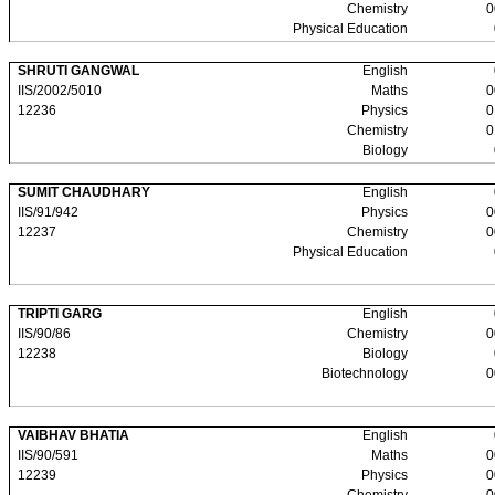
Chemistry
0
Physical Education
SHRUTI GANGWAL
English
IIS/2002/5010
Maths
0
12236
Physics
0
Chemistry
0
Biology
SUMIT CHAUDHARY
English
IIS/91/942
Physics
0
12237
Chemistry
0
Physical Education
TRIPTI GARG
English
IIS/90/86
Chemistry
0
12238
Biology
Biotechnology
0
VAIBHAV BHATIA
English
IIS/90/591
Maths
0
12239
Physics
0