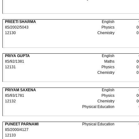
PREETI SHARMA
English
IIS/2002/5043
Physics
0
12130
Chemistry
0
PRIYA GUPTA
English
IIS/92/1381
Maths
0
12131
Physics
0
Chemistry
0
PRIYAM SAXENA
English
IIS/93/1781
Physics
0
12132
Chemistry
0
Physical Education
PUNEET PARNAMI
Physical Education
IIS/2000/4127
12133