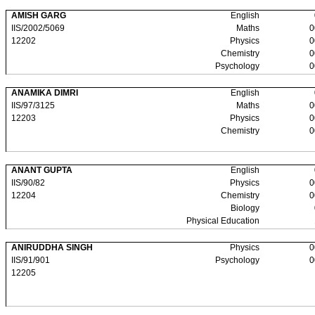
AMISH GARG
English
IIS/2002/5069
Maths
0
12202
Physics
0
Chemistry
0
Psychology
0
ANAMIKA DIMRI
English
IIS/97/3125
Maths
0
12203
Physics
0
Chemistry
0
ANANT GUPTA
English
IIS/90/82
Physics
0
12204
Chemistry
0
Biology
Physical Education
ANIRUDDHA SINGH
Physics
0
IIS/91/901
Psychology
0
12205