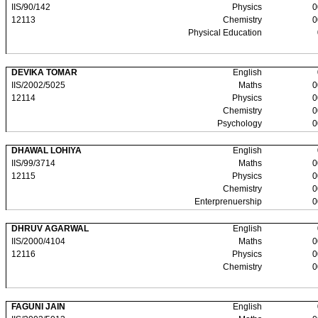
IIS/90/142
Physics
0
12113
Chemistry
0
Physical Education
DEVIKA TOMAR
English
IIS/2002/5025
Maths
0
12114
Physics
0
Chemistry
0
Psychology
0
DHAWAL LOHIYA
English
IIS/99/3714
Maths
0
12115
Physics
0
Chemistry
0
Enterprenuership
0
DHRUV AGARWAL
English
IIS/2000/4104
Maths
0
12116
Physics
0
Chemistry
0
FAGUNI JAIN
English