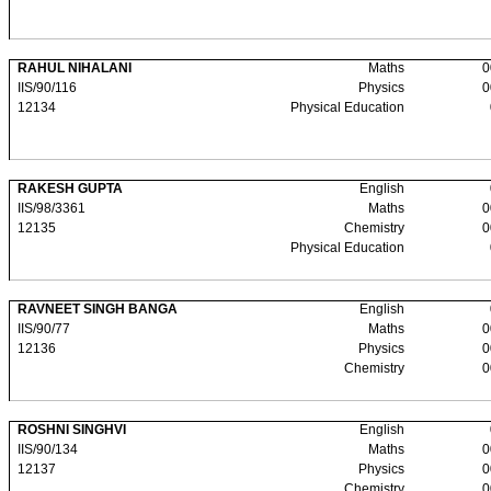
RAHUL NIHALANI
Maths
0
IIS/90/116
Physics
0
12134
Physical Education
RAKESH GUPTA
English
IIS/98/3361
Maths
0
12135
Chemistry
0
Physical Education
RAVNEET SINGH BANGA
English
IIS/90/77
Maths
0
12136
Physics
0
Chemistry
0
ROSHNI SINGHVI
English
IIS/90/134
Maths
0
12137
Physics
0
Chemistry
0