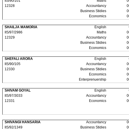
IIS/90/101
Maths
0
12328
Accountancy
0
Business Stidies
0
Economics
0
SHAILJA MAMORIA
English
IIS/97/2986
Maths
0
12329
Accountancy
0
Business Stidies
0
Economics
0
SHEFALI ARORA
English
IIS/90/105
Accountancy
0
12330
Business Stidies
0
Economics
0
Enterprenuership
0
SHIVAM GOYAL
English
IIS/97/3033
Accountancy
0
12331
Economics
0
SHIVANGI HANSARIA
Accountancy
0
IIS/92/1349
Business Stidies
0