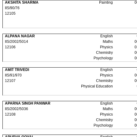
AKSHITA SHARMA
Painting
0
IIS/90/76
12105
ALPANA NAGAR
English
IIS/2002/5014
Maths
0
12106
Physics
0
Chemistry
0
Psychology
0
AMIT TRIVEDI
English
IIS/91/970
Physics
0
12107
Chemistry
0
Physical Education
APARNA SINGH PANWAR
English
IIS/2002/5036
Maths
0
12108
Physics
0
Chemistry
0
Psychology
0