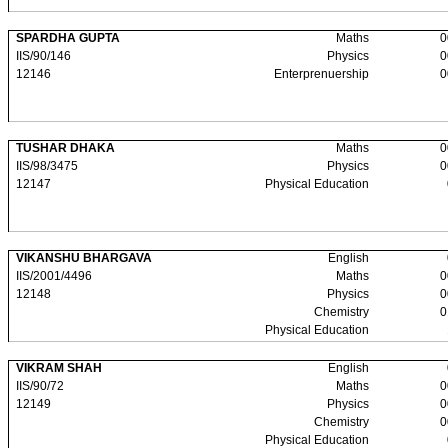
SPARDHA GUPTA
Maths
0
IIS/90/146
Physics
0
12146
Enterprenuership
0
TUSHAR DHAKA
Maths
0
IIS/98/3475
Physics
0
12147
Physical Education
VIKANSHU BHARGAVA
English
IIS/2001/4496
Maths
0
12148
Physics
0
Chemistry
0
Physical Education
VIKRAM SHAH
English
IIS/90/72
Maths
0
12149
Physics
0
Chemistry
0
Physical Education