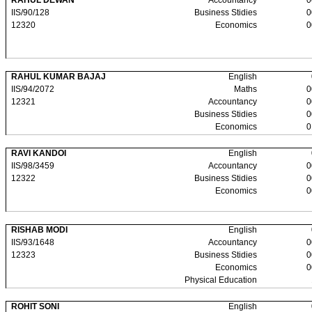
RAHUL DEWAN
Accountancy
0
IIS/90/128
Business Stidies
0
12320
Economics
0
RAHUL KUMAR BAJAJ
English
IIS/94/2072
Maths
0
12321
Accountancy
0
Business Stidies
0
Economics
0
RAVI KANDOI
English
IIS/98/3459
Accountancy
0
12322
Business Stidies
0
Economics
0
RISHAB MODI
English
IIS/93/1648
Accountancy
0
12323
Business Stidies
0
Economics
0
Physical Education
ROHIT SONI
English