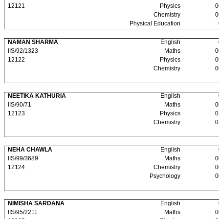
12121
Physics
0
Chemistry
0
Physical Education
NAMAN SHARMA
English
IIS/92/1323
Maths
0
12122
Physics
0
Chemistry
0
NEETIKA KATHURIA
English
IIS/90/71
Maths
0
12123
Physics
0
Chemistry
0
NEHA CHAWLA
English
IIS/99/3689
Maths
0
12124
Chemistry
0
Psychology
0
NIMISHA SARDANA
English
IIS/95/2211
Maths
0