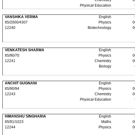
Chemistry
0
Physical Education
VANSHIKA VERMA
English
IIS/2000/4307
Physics
0
12240
Biotechnology
0
VENKATESH SHARMA
English
IIS/90/70
Physics
0
12241
Chemistry
0
Biology
ANCHIT GUGNANI
English
IIS/90/94
Physics
0
12243
Chemistry
0
Physical Education
HIMANSHU SINGHARIA
English
IIS/91/1023
Maths
0
12244
Physics
0