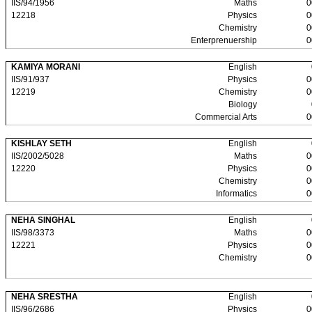
IIS/94/1956
Maths
0
12218
Physics
0
Chemistry
0
Enterprenuership
0
KAMIYA MORANI
English
IIS/91/937
Physics
0
12219
Chemistry
0
Biology
Commercial Arts
0
KISHLAY SETH
English
IIS/2002/5028
Maths
0
12220
Physics
0
Chemistry
0
Informatics
0
NEHA SINGHAL
English
IIS/98/3373
Maths
0
12221
Physics
0
Chemistry
0
NEHA SRESTHA
English
IIS/96/2686
Physics
0