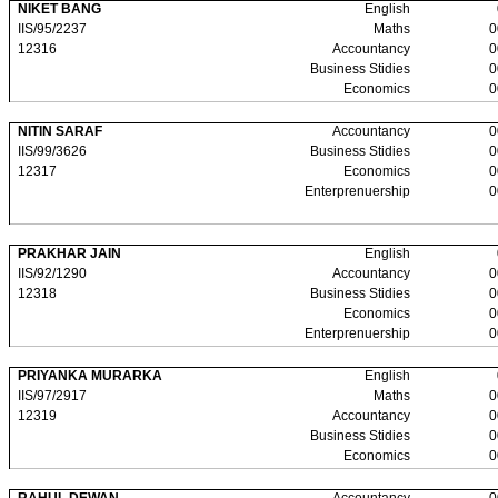
NIKET BANG
English
IIS/95/2237
Maths
0
12316
Accountancy
0
Business Stidies
0
Economics
0
NITIN SARAF
Accountancy
0
IIS/99/3626
Business Stidies
0
12317
Economics
0
Enterprenuership
0
PRAKHAR JAIN
English
IIS/92/1290
Accountancy
0
12318
Business Stidies
0
Economics
0
Enterprenuership
0
PRIYANKA MURARKA
English
IIS/97/2917
Maths
0
12319
Accountancy
0
Business Stidies
0
Economics
0