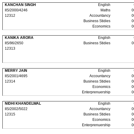
KANCHAN SINGH
English
IIS/2000/4246
Maths
0
12312
Accountancy
0
Business Stidies
0
Economics
0
KANIKA ARORA
English
IIS/96/2650
Business Stidies
0
12313
MERRY JAIN
English
IIS/2001/4695
Accountancy
0
12314
Business Stidies
0
Economics
0
Enterprenuership
0
NIDHI KHANDELWAL
English
IIS/2002/5022
Accountancy
0
12315
Business Stidies
0
Economics
0
Enterprenuership
0