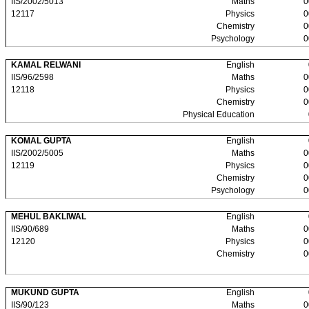
IIS/2002/5013
Maths
0
12117
Physics
0
Chemistry
0
Psychology
0
KAMAL RELWANI
English
IIS/96/2598
Maths
0
12118
Physics
0
Chemistry
0
Physical Education
KOMAL GUPTA
English
IIS/2002/5005
Maths
0
12119
Physics
0
Chemistry
0
Psychology
0
MEHUL BAKLIWAL
English
IIS/90/689
Maths
0
12120
Physics
0
Chemistry
0
MUKUND GUPTA
English
IIS/90/123
Maths
0