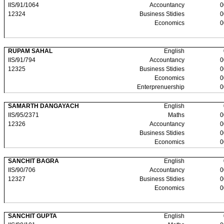
IIS/91/1064
Accountancy
0
12324
Business Stidies
0
Economics
0
RUPAM SAHAL
English
IIS/91/794
Accountancy
0
12325
Business Stidies
0
Economics
0
Enterprenuership
0
SAMARTH DANGAYACH
English
IIS/95/2371
Maths
0
12326
Accountancy
0
Business Stidies
0
Economics
0
SANCHIT BAGRA
English
IIS/90/706
Accountancy
0
12327
Business Stidies
0
Economics
0
SANCHIT GUPTA
English