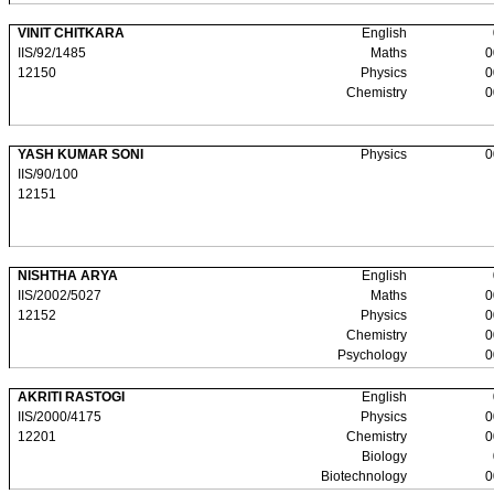
VINIT CHITKARA
English
IIS/92/1485
Maths
0
12150
Physics
0
Chemistry
0
YASH KUMAR SONI
Physics
0
IIS/90/100
12151
NISHTHA ARYA
English
IIS/2002/5027
Maths
0
12152
Physics
0
Chemistry
0
Psychology
0
AKRITI RASTOGI
English
IIS/2000/4175
Physics
0
12201
Chemistry
0
Biology
Biotechnology
0