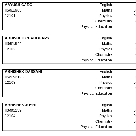
AAYUSH GARG
English
IIS/91/963
Maths
0
12101
Physics
0
Chemistry
0
Physical Education
ABHISHEK CHAUDHARY
English
IIS/91/944
Maths
0
12102
Physics
0
Chemistry
0
Physical Education
ABHISHEK DASSANI
English
IIS/97/3126
Maths
0
12103
Physics
0
Chemistry
0
Physical Education
ABHISHEK JOSHI
English
IIS/90/139
Maths
0
12104
Physics
0
Chemistry
0
Physical Education