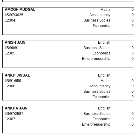
AMOGH MUDGAL
Maths
0
IIS/97/3035
Accountancy
0
12304
Business Stidies
0
Economics
0
ANISH JAIN
English
IIS/90/91
Business Stidies
0
12305
Economics
0
Enterprenuership
0
ANKIT JINDAL
English
IIS/91/959
Maths
0
12306
Accountancy
0
Business Stidies
0
Economics
0
ANKITA JAIN
English
IIS/97/2987
Business Stidies
0
12307
Economics
0
Enterprenuership
0