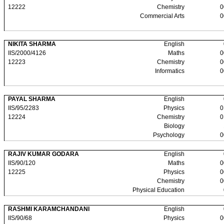
12222
Chemistry
0
Commercial Arts
0
NIKITA SHARMA
English
IIS/2000/4126
Maths
0
12223
Chemistry
0
Informatics
0
PAYAL SHARMA
English
IIS/95/2283
Physics
0
12224
Chemistry
0
Biology
Psychology
0
RAJIV KUMAR GODARA
English
IIS/90/120
Maths
0
12225
Physics
0
Chemistry
0
Physical Education
RASHMI KARAMCHANDANI
English
IIS/90/68
Physics
0