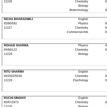
12226
Chemistry
0
Biology
Biotechnology
0
RICHA BHARADWAJ
English
IIS/90/592
Physics
0
12227
Chemistry
0
Commercial Arts
0
RISHAB SHARMA
Physics
0
IIS/90/122
Chemistry
0
12228
Biology
RITU SHARMA
English
IIS/2002/5030
Chemistry
0
12229
Psychology
0
RUCHI SINGHVI
English
IIS/97/2973
Chemistry
0
12230
Biology