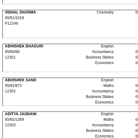
VISHAL SHARMA
Chemistry
0
IIS/91/1018
P12246
ABHISHEK BHADURI
English
IIS/90/96
Accountancy
0
12301
Business Stidies
0
Economics
0
ABHISHEK SAND
English
IIS/91/972
Maths
0
12302
Accountancy
0
Business Stidies
0
Economics
0
ADITYA JAGNANI
English
IIS/92/1369
Maths
0
12303
Accountancy
0
Business Stidies
0
Economics
0