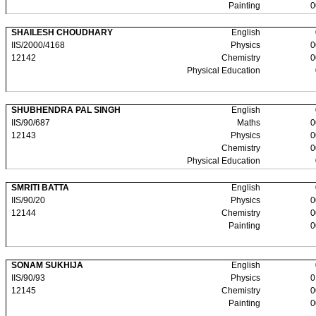
Painting
0
SHAILESH CHOUDHARY
English
IIS/2000/4168
Physics
0
12142
Chemistry
0
Physical Education
SHUBHENDRA PAL SINGH
English
IIS/90/687
Maths
0
12143
Physics
0
Chemistry
0
Physical Education
SMRITI BATTA
English
IIS/90/20
Physics
0
12144
Chemistry
0
Painting
0
SONAM SUKHIJA
English
IIS/90/93
Physics
0
12145
Chemistry
0
Painting
0