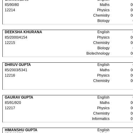
IIS/90/80
Maths
0
12214
Physics
0
Chemistry
0
Biology
DEEKSHA KHURANA
English
IIS/2000/4154
Physics
0
12215
Chemistry
0
Biology
Biotechnology
0
DHRUV GUPTA
English
IIS/2003/5341
Maths
0
12216
Physics
0
Chemistry
0
GAURAV GUPTA
English
IIS/91/920
Maths
0
12217
Physics
0
Chemistry
0
Informatics
0
HIMANSHU GUPTA
English